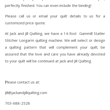
perfectly finished. You can even include the binding!
Please call us or email your quilt details to us for a
customized price quote.
At Jack and Jill Quilting, we have a 14-foot Gammill Statler
Stitcher Longarm quilting machine. We will select or design
a quilting pattern that will complement your quilt; be
assured that the love and care you have already devoted
to your quilt will be continued at Jack and Jill Quilting.
Please contact us at:
Jill@jackandjillquilting.com
703-688-2528