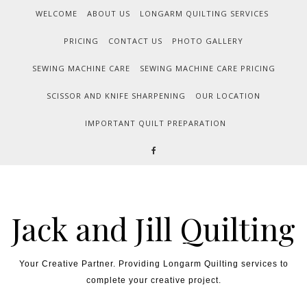
WELCOME
ABOUT US
LONGARM QUILTING SERVICES
PRICING
CONTACT US
PHOTO GALLERY
SEWING MACHINE CARE
SEWING MACHINE CARE PRICING
SCISSOR AND KNIFE SHARPENING
OUR LOCATION
IMPORTANT QUILT PREPARATION
Jack and Jill Quilting
Your Creative Partner. Providing Longarm Quilting services to
complete your creative project.