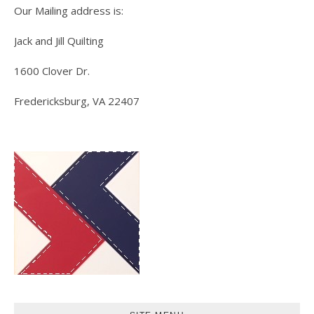
Our Mailing address is:
Jack and Jill Quilting
1600 Clover Dr.
Fredericksburg, VA 22407