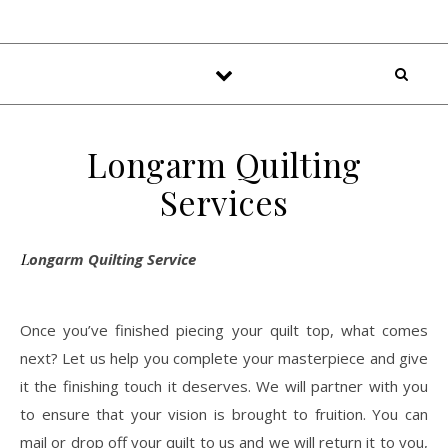
Longarm Quilting
Services
Longarm Quilting Service
Once you’ve finished piecing your quilt top, what comes
next? Let us help you complete your masterpiece and give
it the finishing touch it deserves. We will partner with you
to ensure that your vision is brought to fruition. You can
mail or drop off your quilt to us and we will return it to you,