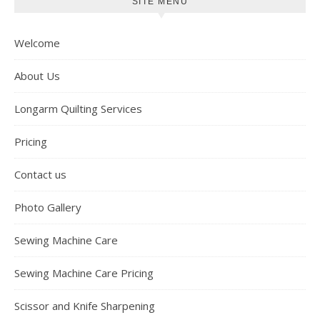
SITE MENU
Welcome
About Us
Longarm Quilting Services
Pricing
Contact us
Photo Gallery
Sewing Machine Care
Sewing Machine Care Pricing
Scissor and Knife Sharpening