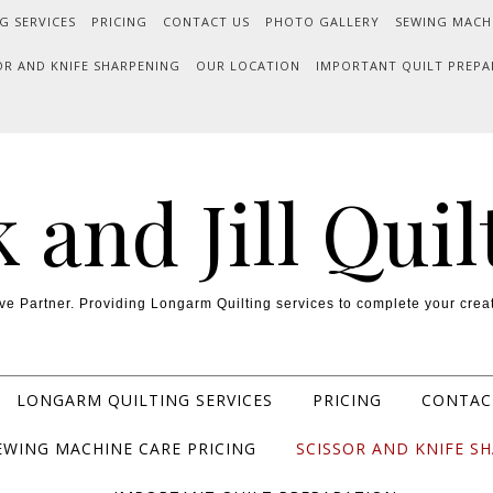
G SERVICES
PRICING
CONTACT US
PHOTO GALLERY
SEWING MACH
OR AND KNIFE SHARPENING
OUR LOCATION
IMPORTANT QUILT PREPA
k and Jill Quil
ve Partner. Providing Longarm Quilting services to complete your creat
LONGARM QUILTING SERVICES
PRICING
CONTAC
EWING MACHINE CARE PRICING
SCISSOR AND KNIFE S