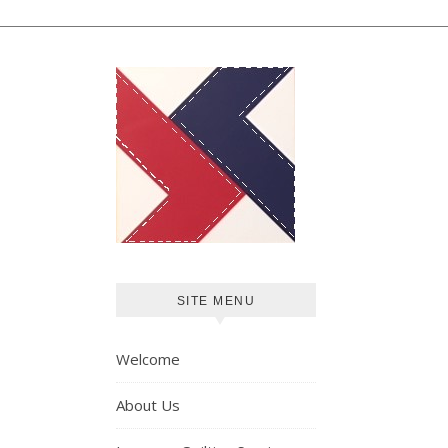
SITE MENU
Welcome
About Us