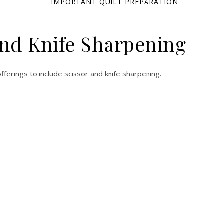
IMPORTANT QUILT PREPARATION
and Knife Sharpening
fferings to include scissor and knife sharpening.