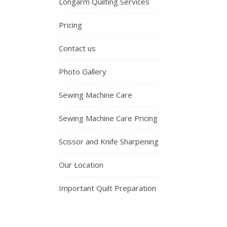
Longarm Quilting Services
Pricing
Contact us
Photo Gallery
Sewing Machine Care
Sewing Machine Care Pricing
Scissor and Knife Sharpening
Our Location
Important Quilt Preparation