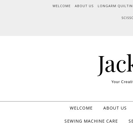
WELCOME
ABOUT US
LONGARM QUILTIN
SCISS
Jac
Your Creati
WELCOME
ABOUT US
SEWING MACHINE CARE
S