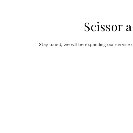
Scissor 
Stay tuned, we will be expanding our service o