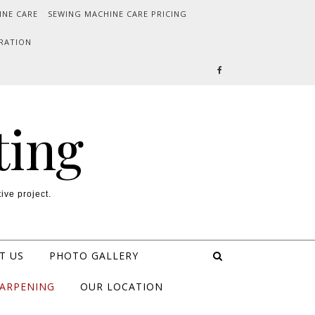
INE CARE
SEWING MACHINE CARE PRICING
RATION
ting
ive project.
T US
PHOTO GALLERY
HARPENING
OUR LOCATION