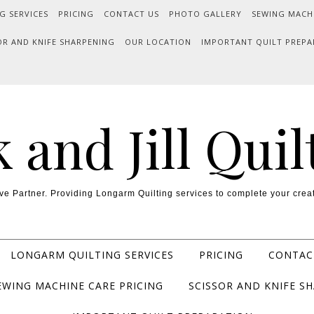
G SERVICES
PRICING
CONTACT US
PHOTO GALLERY
SEWING MACH
OR AND KNIFE SHARPENING
OUR LOCATION
IMPORTANT QUILT PREPA
k and Jill Quil
ve Partner. Providing Longarm Quilting services to complete your creat
LONGARM QUILTING SERVICES
PRICING
CONTAC
EWING MACHINE CARE PRICING
SCISSOR AND KNIFE S