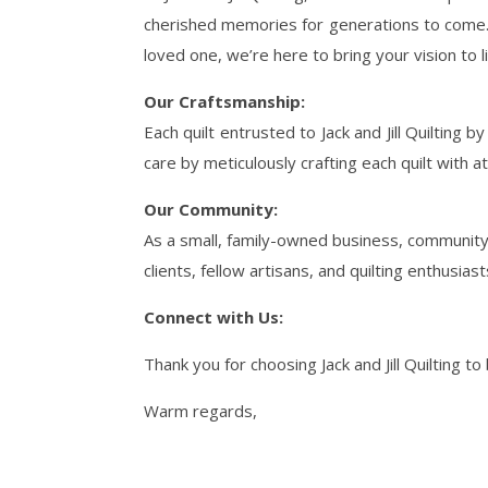
cherished memories for generations to come. 
loved one, we’re here to bring your vision to l
Our Craftsmanship:
Each quilt entrusted to Jack and Jill Quilting 
care by meticulously crafting each quilt with 
Our Community:
As a small, family-owned business, community 
clients, fellow artisans, and quilting enthusia
Connect with Us:
Thank you for choosing Jack and Jill Quilting to
Warm regards,