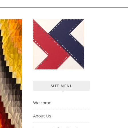
SITE MENU
Welcome
About Us