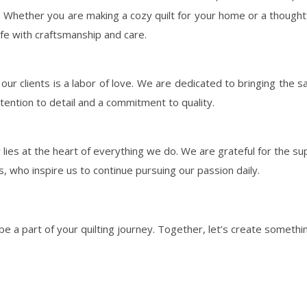
Whether you are making a cozy quilt for your home or a thoughtfu
ife with craftsmanship and care.
by our clients is a labor of love. We are dedicated to bringing the s
attention to detail and a commitment to quality.
lies at the heart of everything we do. We are grateful for the su
sts, who inspire us to continue pursuing our passion daily.
 be a part of your quilting journey. Together, let’s create somethin