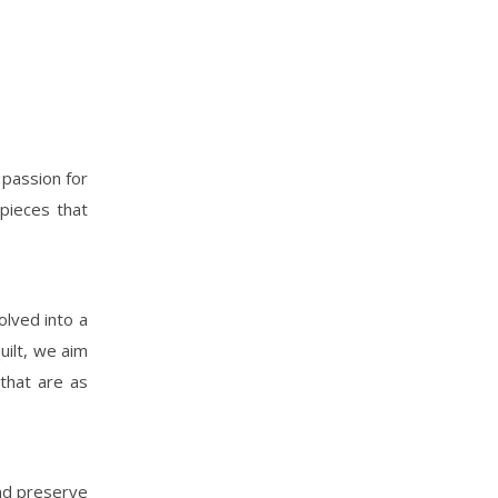
 passion for
pieces that
olved into a
uilt, we aim
 that are as
and preserve