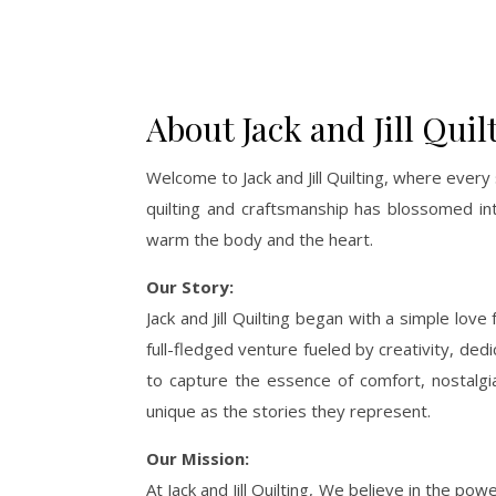
About Jack and Jill Quil
Welcome to Jack and Jill Quilting, where every 
quilting and craftsmanship has blossomed in
warm the body and the heart.
Our Story:
Jack and Jill Quilting began with a simple lov
full-fledged venture fueled by creativity, dedi
to capture the essence of comfort, nostalgia,
unique as the stories they represent.
Our Mission:
At Jack and Jill Quilting, We believe in the 