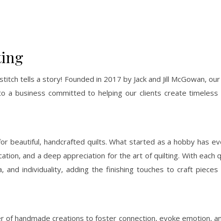
ting
stitch tells a story! Founded in 2017 by Jack and Jill McGowan, our
to a business committed to helping our clients create timeless 
e for beautiful, handcrafted quilts. What started as a hobby has ev
cation, and a deep appreciation for the art of quilting. With each q
 and individuality, adding the finishing touches to craft pieces
power of handmade creations to foster connection, evoke emotion, 