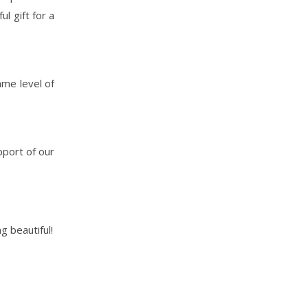
l gift for a
ame level of
pport of our
g beautiful!