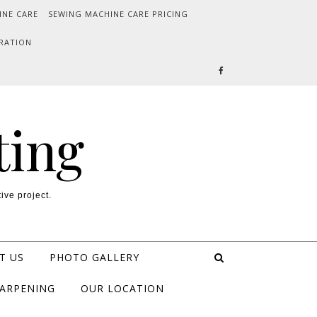
INE CARE
SEWING MACHINE CARE PRICING
RATION
ting
ive project.
T US
PHOTO GALLERY
HARPENING
OUR LOCATION