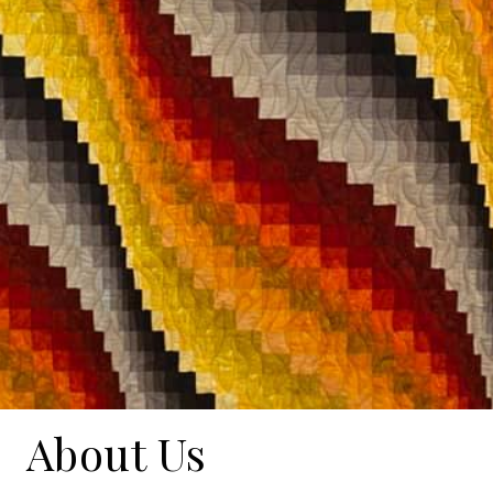
About Us