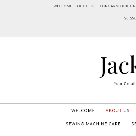
WELCOME
ABOUT US
LONGARM QUILTIN
SCISS
Jac
Your Creati
WELCOME
ABOUT US
SEWING MACHINE CARE
S