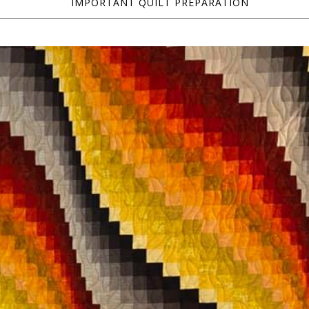
IMPORTANT QUILT PREPARATION