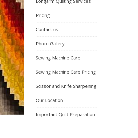
Longarm Quilting Services
Pricing
Contact us
Photo Gallery
Sewing Machine Care
Sewing Machine Care Pricing
Scissor and Knife Sharpening
Our Location
Important Quilt Preparation